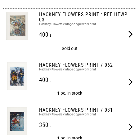
HACKNEY FLOWERS PRINT : REF HFWP
03
Hackney Flowers vintage c type work print
400
£
Sold out
HACKNEY FLOWERS PRINT / 062
Hackney Flowers vintage c type work print​​
400
£
1 pc. in stock
HACKNEY FLOWERS PRINT / 081
Hackney Flowers vintage c type work print​​
350
£
1 pc. in stock