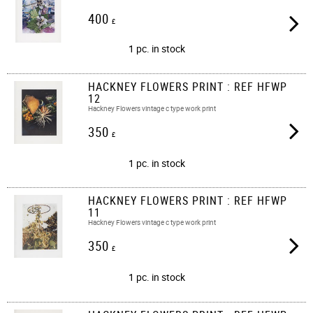
400
£
1 pc. in stock
HACKNEY FLOWERS PRINT : REF HFWP
12
Hackney Flowers vintage c type work print
350
£
1 pc. in stock
HACKNEY FLOWERS PRINT : REF HFWP
11
Hackney Flowers vintage c type work print
350
£
1 pc. in stock