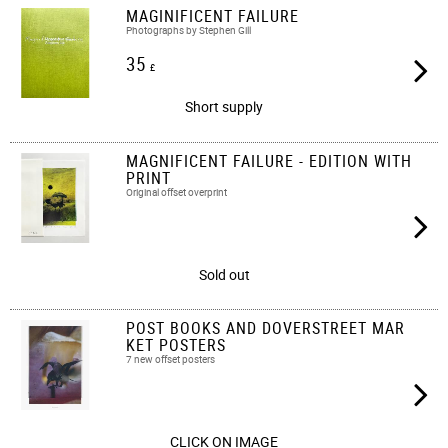
MAGINIFICENT FAILURE
Photographs by Stephen Gill
35
£
Short supply
MAGNIFICENT FAILURE - EDITION WITH
PRINT
Original offset overprint
Sold out
POST BOOKS AND DOVERSTREET MAR
KET POSTERS
7 new offset posters
CLICK ON IMAGE