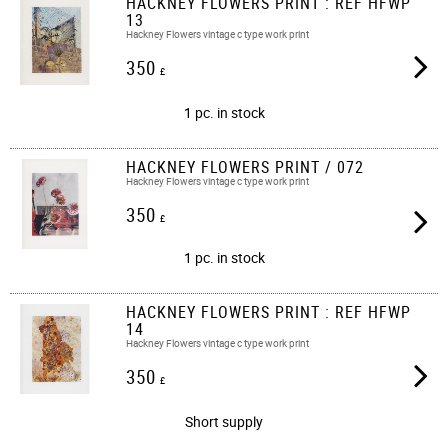
HACKNEY FLOWERS PRINT : REF HFWP
13
Hackney Flowers vintage c type work print
350
£
1 pc. in stock
HACKNEY FLOWERS PRINT / 072
Hackney Flowers vintage c type work print​​
350
£
1 pc. in stock
HACKNEY FLOWERS PRINT : REF HFWP
14
Hackney Flowers vintage c type work print
350
£
Short supply