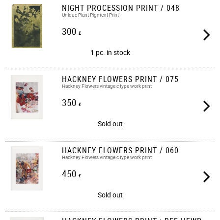
NIGHT PROCESSION PRINT / 048
Unique Plant Pigment Print
300
£
1 pc. in stock
HACKNEY FLOWERS PRINT / 075
Hackney Flowers vintage c type work print​​
350
£
Sold out
HACKNEY FLOWERS PRINT / 060
Hackney Flowers vintage c type work print​​
450
£
Sold out