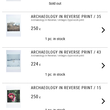
Sold out
ARCHAEOLOGY IN REVERSE PRINT / 35
Archaeology in Reverse / vintage c type work print​​
250
£
1 pc. in stock
ARCHAEOLOGY IN REVERSE PRINT / 43
Archaeology in Reverse / vintage c type work print​​
224
£
1 pc. in stock
ARCHAEOLOGY IN REVERSE PRINT / 15
250
£
1 pc. in stock