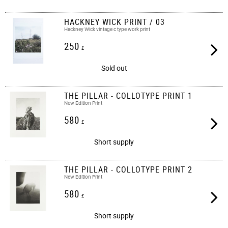
HACKNEY WICK PRINT / 03
Hackney Wick vintage c type work print​​
250
£
Sold out
THE PILLAR - COLLOTYPE PRINT 1
New Edition Print
580
£
Short supply
THE PILLAR - COLLOTYPE PRINT 2
New Edition Print
580
£
Short supply