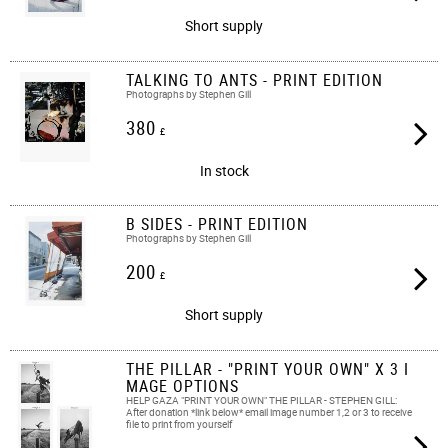
Short supply
TALKING TO ANTS - PRINT EDITION
Photographs by Stephen Gill
380
£
In stock
B SIDES - PRINT EDITION
Photographs by Stephen Gill
200
£
Short supply
THE PILLAR - "PRINT YOUR OWN" X 3 I
MAGE OPTIONS
HELP GAZA "PRINT YOUR OWN" THE PILLAR - STEPHEN GILL:
After donation *link below* email image number 1,2 or 3 to receive
file to print from yourself