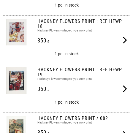
1 pc. in stock
HACKNEY FLOWERS PRINT : REF HFWP
18
Hackney Flowers vintage c type work print
350
£
1 pc. in stock
HACKNEY FLOWERS PRINT : REF HFWP
19
Hackney Flowers vintage c type work print
350
£
1 pc. in stock
HACKNEY FLOWERS PRINT / 082
Hackney Flowers vintage c type work print​​
350