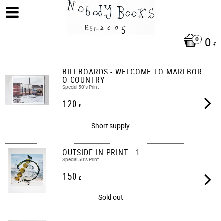
0
£
BILLBOARDS - WELCOME TO MARLBOR
O COUNTRY
Special 50's Print
120
£
Short supply
OUTSIDE IN PRINT - 1
Special 50's Print
150
£
Sold out