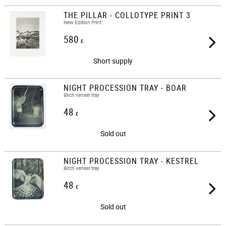
THE PILLAR - COLLOTYPE PRINT 3
New Edition Print
580
£
Short supply
NIGHT PROCESSION TRAY - BOAR
Birch veneer tray
48
£
Sold out
NIGHT PROCESSION TRAY - KESTREL
Birch veneer tray
48
£
Sold out