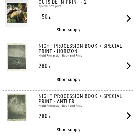
OUTSIDE IN PRINT - 2
Special 50's print
150
£
Short supply
NIGHT PROCESSION BOOK + SPECIAL
PRINT - HORIZON
Night Procession Book and Print
280
£
Short supply
NIGHT PROCESSION BOOK + SPECIAL
PRINT - ANTLER
Night Procession Book and Print
280
£
Short supply