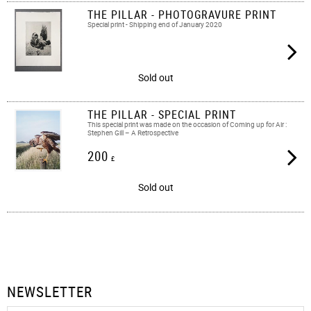
THE PILLAR - PHOTOGRAVURE PRINT
Special print - Shipping end of January 2020
Sold out
THE PILLAR - SPECIAL PRINT
This special print was made on the occasion of Coming up for Air :
Stephen Gill – A Retrospective
200
£
Sold out
NEWSLETTER