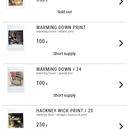
£
Sold out
WARMING DOWN PRINT
Warming Down / edition print
100
£
Short supply
WARMING DOWN / 24
Warming Down / special 50s
100
£
Short supply
HACKNEY WICK PRINT / 20
Hackney Wick / vintage c type work print​​​
250
£