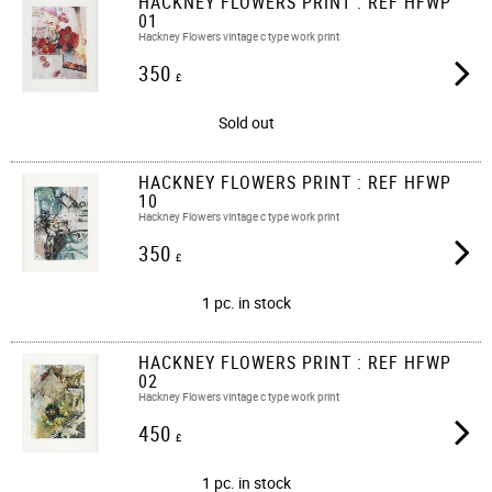
HACKNEY FLOWERS PRINT : REF HFWP
01
Hackney Flowers vintage c type work print
350
£
Sold out
HACKNEY FLOWERS PRINT : REF HFWP
10
Hackney Flowers vintage c type work print
350
£
1 pc. in stock
HACKNEY FLOWERS PRINT : REF HFWP
02
Hackney Flowers vintage c type work print
450
£
1 pc. in stock