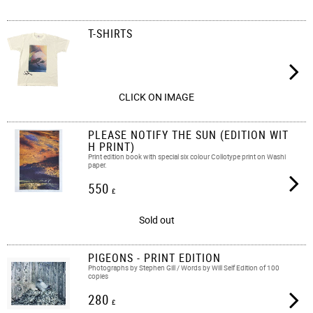
T-SHIRTS
CLICK ON IMAGE
PLEASE NOTIFY THE SUN (EDITION WIT
H PRINT)
Print edition book with special six colour Collotype print on Washi
paper.
550
£
Sold out
PIGEONS - PRINT EDITION
Photographs by Stephen Gill / Words by Will Self Edition of 100
copies
280
£