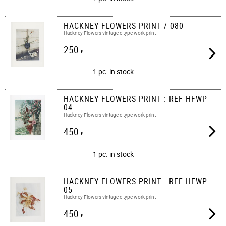
HACKNEY FLOWERS PRINT / 080
Hackney Flowers vintage c type work print​​
250
£
1 pc. in stock
HACKNEY FLOWERS PRINT : REF HFWP
04
Hackney Flowers vintage c type work print
450
£
1 pc. in stock
HACKNEY FLOWERS PRINT : REF HFWP
05
Hackney Flowers vintage c type work print
450
£