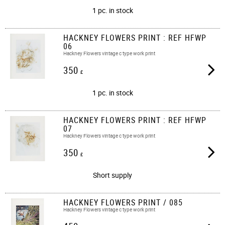
1 pc. in stock
HACKNEY FLOWERS PRINT : REF HFWP
06
Hackney Flowers vintage c type work print
350
£
1 pc. in stock
HACKNEY FLOWERS PRINT : REF HFWP
07
Hackney Flowers vintage c type work print
350
£
Short supply
HACKNEY FLOWERS PRINT / 085
Hackney Flowers vintage c type work print​​