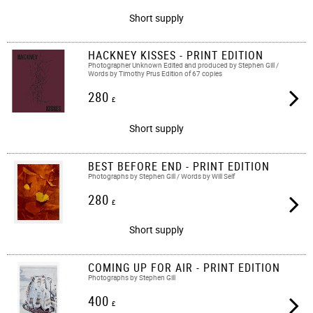
Short supply
HACKNEY KISSES - PRINT EDITION
Photographer Unknown Edited and produced by Stephen Gill /
Words by Timothy Prus Edition of 67 copies
280
£
Short supply
BEST BEFORE END - PRINT EDITION
Photographs by Stephen Gill / Words by Will Self
280
£
Short supply
COMING UP FOR AIR - PRINT EDITION
Photographs by Stephen Gill
400
£