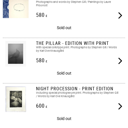
Photographs and words by Stephen Gill / Paintings by Laure
Prouvost
580
£
Sold out
THE PILLAR - EDITION WITH PRINT
With special collotype print. Photographs by Stephen Gill / Words
by Karl Ove Knausgård
580
£
Sold out
NIGHT PROCESSION - PRINT EDITION
Including special photogravure print. Photographs by Stephen Gill
/ Words by Karl Ove Knausgård
600
£
Sold out