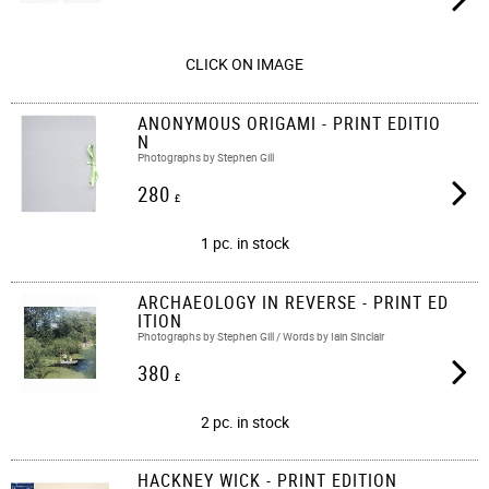
CLICK ON IMAGE
ANONYMOUS ORIGAMI - PRINT EDITIO
N
Photographs by Stephen Gill
280
£
1 pc. in stock
ARCHAEOLOGY IN REVERSE - PRINT ED
ITION
Photographs by Stephen Gill / Words by Iain Sinclair
380
£
2 pc. in stock
HACKNEY WICK - PRINT EDITION