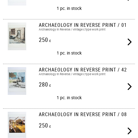
1 pc. in stock
ARCHAEOLOGY IN REVERSE PRINT / 01
Archaeology in Reverse / vintage c type work print​​
250
£
1 pc. in stock
ARCHAEOLOGY IN REVERSE PRINT / 42
Archaeology in Reverse / vintage c type work print​​
280
£
1 pc. in stock
ARCHAEOLOGY IN REVERSE PRINT / 08
250
£