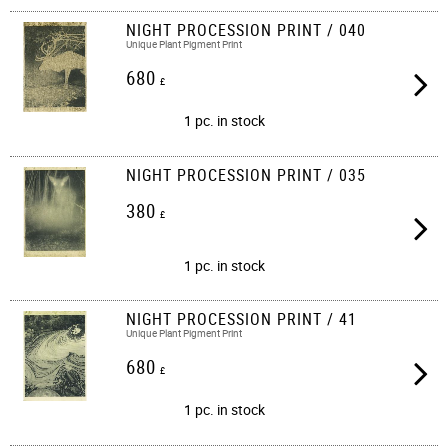
NIGHT PROCESSION PRINT / 040
Unique Plant Pigment Print
680
£
1 pc. in stock
NIGHT PROCESSION PRINT / 035
380
£
1 pc. in stock
NIGHT PROCESSION PRINT / 41
Unique Plant Pigment Print
680
£
1 pc. in stock