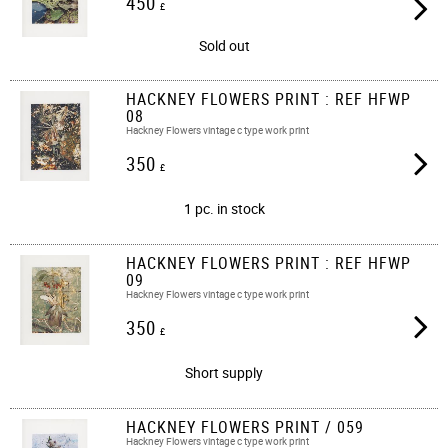
450
£
Sold out
HACKNEY FLOWERS PRINT : REF HFWP
08
Hackney Flowers vintage c type work print
350
£
1 pc. in stock
HACKNEY FLOWERS PRINT : REF HFWP
09
Hackney Flowers vintage c type work print
350
£
Short supply
HACKNEY FLOWERS PRINT / 059
Hackney Flowers vintage c type work print​​