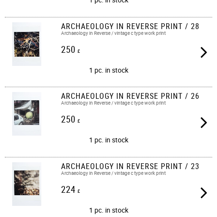
ARCHAEOLOGY IN REVERSE PRINT / 28
Archaeology in Reverse / vintage c type work print​​
250
£
1 pc. in stock
ARCHAEOLOGY IN REVERSE PRINT / 26
Archaeology in Reverse / vintage c type work print​​
250
£
1 pc. in stock
ARCHAEOLOGY IN REVERSE PRINT / 23
Archaeology in Reverse / vintage c type work print​​
224
£
1 pc. in stock