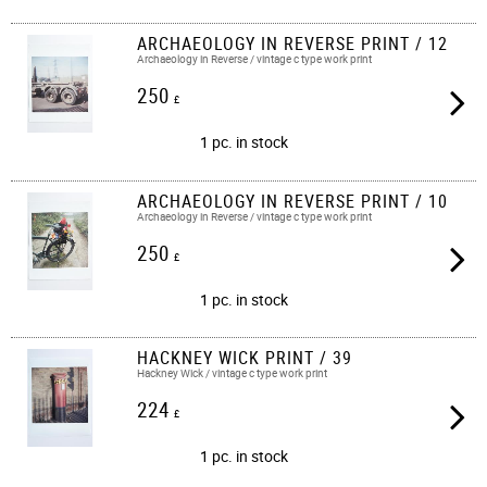
ARCHAEOLOGY IN REVERSE PRINT / 12
Archaeology in Reverse / vintage c type work print​​
250
£
1 pc. in stock
ARCHAEOLOGY IN REVERSE PRINT / 10
Archaeology in Reverse / vintage c type work print​​
250
£
1 pc. in stock
HACKNEY WICK PRINT / 39
Hackney Wick / vintage c type work print​​
224
£
1 pc. in stock