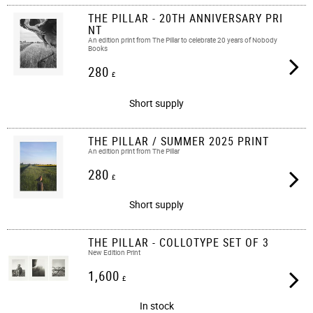
THE PILLAR - 20TH ANNIVERSARY PRI
NT
An edition print from The Pillar to celebrate 20 years of Nobody
Books
280
£
Short supply
THE PILLAR / SUMMER 2025 PRINT
An edition print from The Pillar
280
£
Short supply
THE PILLAR - COLLOTYPE SET OF 3
New Edition Print
1,600
£
In stock