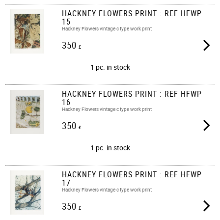
HACKNEY FLOWERS PRINT : REF HFWP
15
Hackney Flowers vintage c type work print
350
£
1 pc. in stock
HACKNEY FLOWERS PRINT : REF HFWP
16
Hackney Flowers vintage c type work print
350
£
1 pc. in stock
HACKNEY FLOWERS PRINT : REF HFWP
17
Hackney Flowers vintage c type work print
350
£