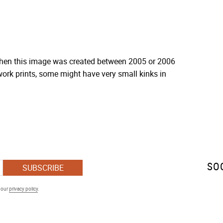
 when this image was created between 2005 or 2006
ork prints, some might have very small kinks in
SO
SUBSCRIBE
h our
privacy policy
.