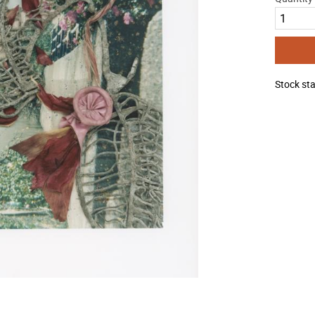
Stock st