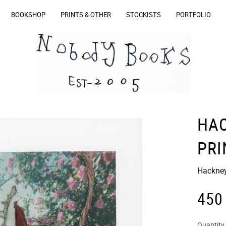
BOOKSHOP
PRINTS & OTHER
STOCKISTS
PORTFOLIO
HA
PRI
Hackney
450
Quantity