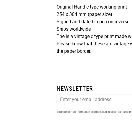
Original Hand c type working print
254 x 304 mm (paper size)
Signed and dated in pen on reverse
Ships worldwide
The is a vintage c type print made
Please know that these are vintage w
the paper border.
NEWSLETTER
Your personal information is processed in accordance wit