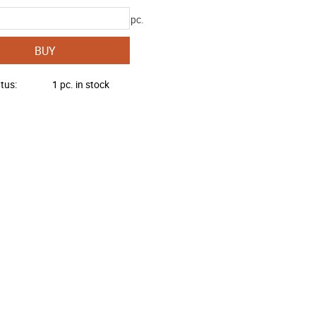
pc.
BUY
atus
1 pc. in stock