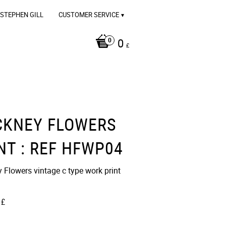
STEPHEN GILL
CUSTOMER SERVICE
0
£
CKNEY FLOWERS
NT : REF HFWP04
 Flowers vintage c type work print
£