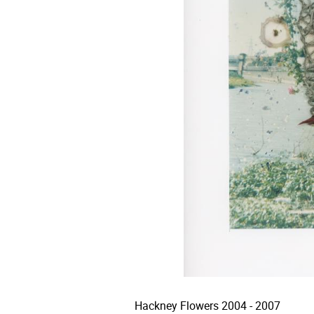
Hackney Flowers 2004 - 2007