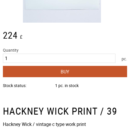
224
£
Quantity
pc.
BUY
Stock status
1 pc. in stock
HACKNEY WICK PRINT / 39
Hackney Wick / vintage c type work print​​