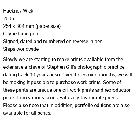
Hackney Wick
2006
254 x 304 mm (paper size)
C type hand print
Signed, dated and numbered on reverse in pen
Ships worldwide
Slowly we are starting to make prints available from the
extensive archive of Stephen Gill’s photographic practice,
dating back 30 years or so. Over the coming months, we will
be making it possible to purchase work prints. Some of
these prints are unique one off work prints and reproduction
prints from various series, with very favourable prices.
Please also note that in addition, portfolio editions are also
available for all series.