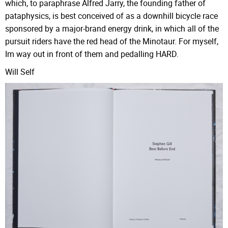
which, to paraphrase Alfred Jarry, the founding father of
pataphysics, is best conceived of as a downhill bicycle race
sponsored by a major-brand energy drink, in which all of the
pursuit riders have the red head of the Minotaur. For myself,
Im way out in front of them and pedalling HARD.
Will Self