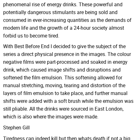
phenomenal rise of energy drinks. These powerful and
potentially dangerous stimulants are being sold and
consumed in ever-increasing quantities as the demands of
modern life and the growth of a 24-hour society almost
forbid us to become tired.
With Best Before End I decided to give the subject of the
series a direct physical presence in the images. The colour
negative films were part-processed and soaked in energy
drink, which caused image shifts and disruptions and
softened the film emulsion. This softening allowed for
manual stretching, moving, tearing and distortion of the
layers of film emulsion to take place, and further manual
shifts were added with a soft brush while the emulsion was
still pliable. All the drinks were sourced in East London,
which is also where the images were made.
Stephen Gill
Tiredness can indeed kill but then whats death if not a big