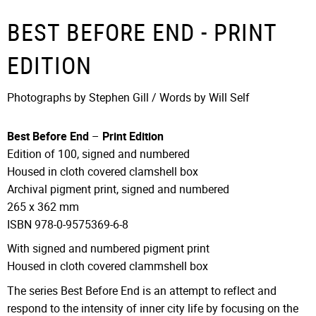
BEST BEFORE END - PRINT
EDITION
Photographs by Stephen Gill / Words by Will Self
Best Before End
–
Print Edition
Edition of 100, signed and numbered
Housed in cloth covered clamshell box
Archival pigment print, signed and numbered
265 x 362 mm
ISBN 978-0-9575369-6-8
With signed and numbered pigment print
Housed in cloth covered clammshell box
The series Best Before End is an attempt to reflect and
respond to the intensity of inner city life by focusing on the