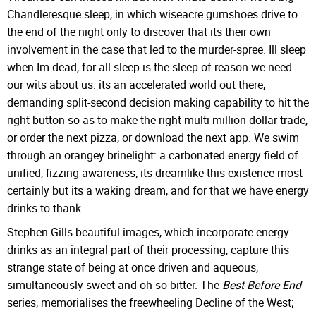
Chandleresque sleep, in which wiseacre gumshoes drive to
the end of the night only to discover that its their own
involvement in the case that led to the murder-spree. Ill sleep
when Im dead, for all sleep is the sleep of reason we need
our wits about us: its an accelerated world out there,
demanding split-second decision making capability to hit the
right button so as to make the right multi-million dollar trade,
or order the next pizza, or download the next app. We swim
through an orangey brinelight: a carbonated energy field of
unified, fizzing awareness; its dreamlike this existence most
certainly but its a waking dream, and for that we have energy
drinks to thank.
Stephen Gills beautiful images, which incorporate energy
drinks as an integral part of their processing, capture this
strange state of being at once driven and aqueous,
simultaneously sweet and oh so bitter. The
Best Before End
series, memorialises the freewheeling Decline of the West;