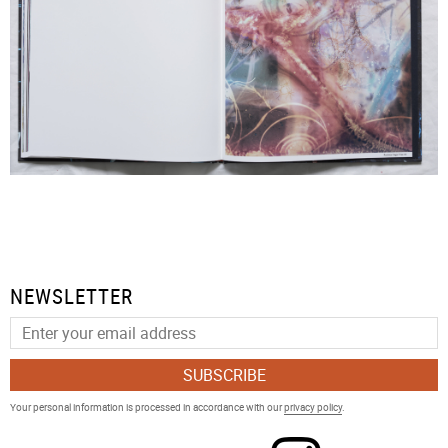
NEWSLETTER
SUBSCRIBE
Your personal information is processed in accordance with our
privacy policy
.