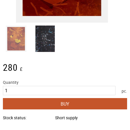
280
£
Quantity
pc.
BUY
Stock status
Short supply