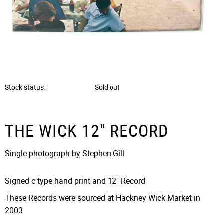
Stock status
Sold out
THE WICK 12" RECORD
Single photograph by Stephen Gill
Signed c type hand print and 12" Record
These Records were sourced at Hackney Wick Market in
2003