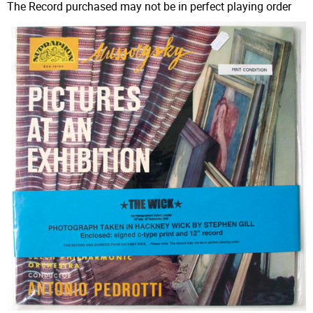
The Record purchased may not be in perfect playing order