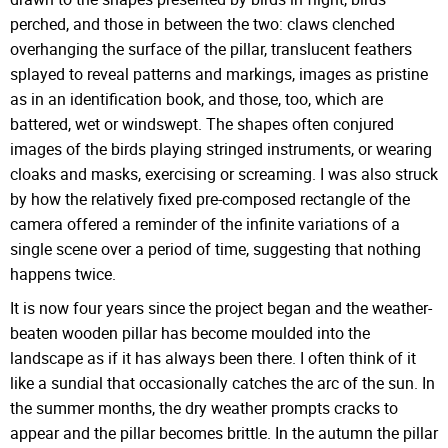
perched, and those in between the two: claws clenched
overhanging the surface of the pillar, translucent feathers
splayed to reveal patterns and markings, images as pristine
as in an identification book, and those, too, which are
battered, wet or windswept. The shapes often conjured
images of the birds playing stringed instruments, or wearing
cloaks and masks, exercising or screaming. I was also struck
by how the relatively fixed pre-composed rectangle of the
camera offered a reminder of the infinite variations of a
single scene over a period of time, suggesting that nothing
happens twice.
It is now four years since the project began and the weather-
beaten wooden pillar has become moulded into the
landscape as if it has always been there. I often think of it
like a sundial that occasionally catches the arc of the sun. In
the summer months, the dry weather prompts cracks to
appear and the pillar becomes brittle. In the autumn the pillar