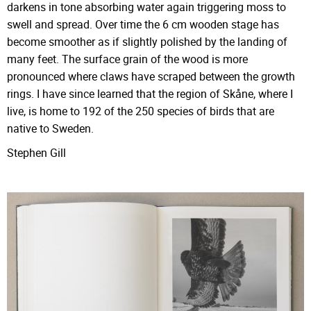
darkens in tone absorbing water again triggering moss to
swell and spread. Over time the 6 cm wooden stage has
become smoother as if slightly polished by the landing of
many feet. The surface grain of the wood is more
pronounced where claws have scraped between the growth
rings. I have since learned that the region of Skåne, where I
live, is home to 192 of the 250 species of birds that are
native to Sweden.
Stephen Gill