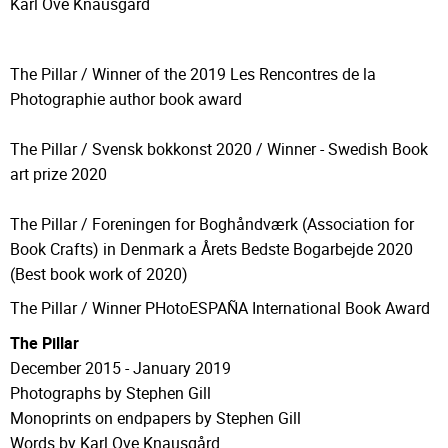
Karl Ove Knausgård
The Pillar / Winner of the 2019 Les Rencontres de la
Photographie author book award
The Pillar / Svensk bokkonst 2020 / Winner - Swedish Book
art prize 2020
The Pillar / Foreningen for Boghåndværk (
Association for
Book Crafts)
in Denmark a
Årets Bedste Bogarbejde 2020
(Best book work of 2020)
The Pillar / Winner PHotoESPAÑA International Book Award
The Pillar
December 2015 - January 2019
Photographs by Stephen Gill
Monoprints on endpapers by Stephen Gill
Words by Karl Ove Knausgård