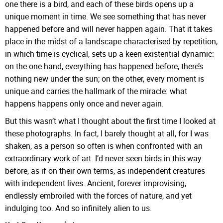
one there is a bird, and each of these birds opens up a
unique moment in time. We see something that has never
happened before and will never happen again. That it takes
place in the midst of a landscape characterised by repetition,
in which time is cyclical, sets up a keen existential dynamic:
on the one hand, everything has happened before, there’s
nothing new under the sun; on the other, every moment is
unique and carries the hallmark of the miracle: what
happens happens only once and never again.
But this wasn’t what I thought about the first time I looked at
these photographs. In fact, I barely thought at all, for I was
shaken, as a person so often is when confronted with an
extraordinary work of art. I’d never seen birds in this way
before, as if on their own terms, as independent creatures
with independent lives. Ancient, forever improvising,
endlessly embroiled with the forces of nature, and yet
indulging too. And so infinitely alien to us.