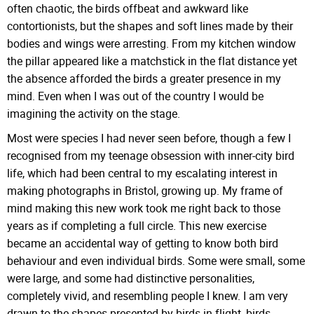
often chaotic, the birds offbeat and awkward like
contortionists, but the shapes and soft lines made by their
bodies and wings were arresting. From my kitchen window
the pillar appeared like a matchstick in the flat distance yet
the absence afforded the birds a greater presence in my
mind. Even when I was out of the country I would be
imagining the activity on the stage.
Most were species I had never seen before, though a few I
recognised from my teenage obsession with inner-city bird
life, which had been central to my escalating interest in
making photographs in Bristol, growing up. My frame of
mind making this new work took me right back to those
years as if completing a full circle. This new exercise
became an accidental way of getting to know both bird
behaviour and even individual birds. Some were small, some
were large, and some had distinctive personalities,
completely vivid, and resembling people I knew. I am very
drawn to the shapes presented by birds in flight, birds