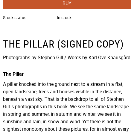
BUY
Stock status
In stock
THE PILLAR (SIGNED COPY)
Photographs by Stephen Gill / Words by Karl Ove Knausgård
The Pillar
A pillar knocked into the ground next to a stream in a flat,
open landscape, trees and houses visible in the distance,
beneath a vast sky. That is the backdrop to all of Stephen
Gill´s photographs in this book. We see the same landscape
in spring and summer, in autumn and winter, we see it in
sunshine and rain, in snow and wind. Yet there is not the
slightest monotony about these pictures, for in almost every