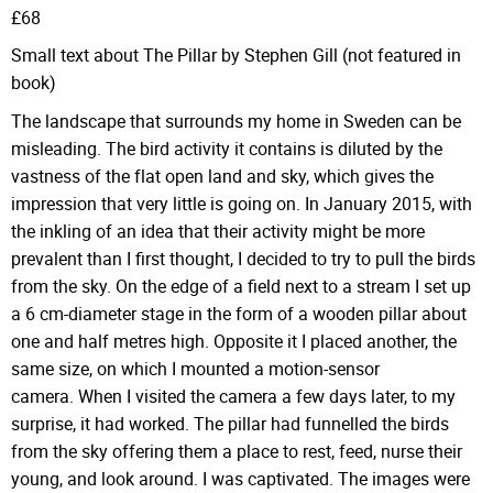
£68
Small text about The Pillar by Stephen Gill (not featured in
book)
The landscape that surrounds my home in Sweden can be
misleading. The bird activity it contains is diluted by the
vastness of the flat open land and sky, which gives the
impression that very little is going on. In January 2015, with
the inkling of an idea that their activity might be more
prevalent than I first thought, I decided to try to pull the birds
from the sky. On the edge of a field next to a stream I set up
a 6 cm-diameter stage in the form of a wooden pillar about
one and half metres high. Opposite it I placed another, the
same size, on which I mounted a motion-sensor
camera. When I visited the camera a few days later, to my
surprise, it had worked. The pillar had funnelled the birds
from the sky offering them a place to rest, feed, nurse their
young, and look around. I was captivated. The images were