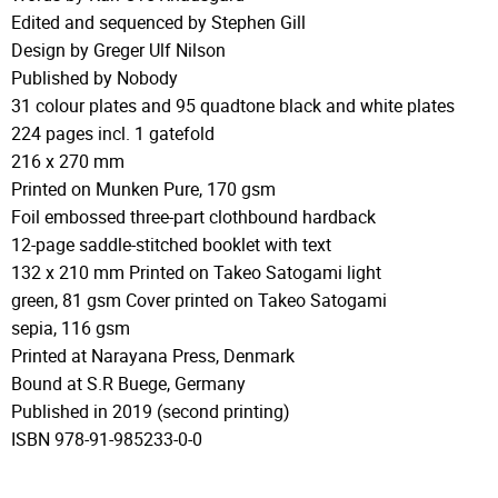
Edited and sequenced by Stephen Gill
Design by Greger Ulf Nilson
Published by Nobody
31 colour plates and 95 quadtone black and white plates
224 pages incl. 1 gatefold
216 x 270 mm
Printed on Munken Pure, 170 gsm
Foil embossed three-part clothbound hardback
12-page saddle-stitched booklet with text
132 x 210 mm Printed on Takeo Satogami light
green, 81 gsm Cover printed on Takeo Satogami
sepia, 116 gsm
Printed at Narayana Press, Denmark
Bound at S.R Buege, Germany
Published in 2019 (second printing)
ISBN 978-91-985233-0-0