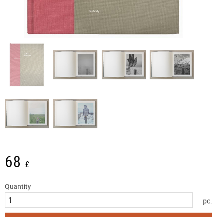
68
£
Quantity
pc.