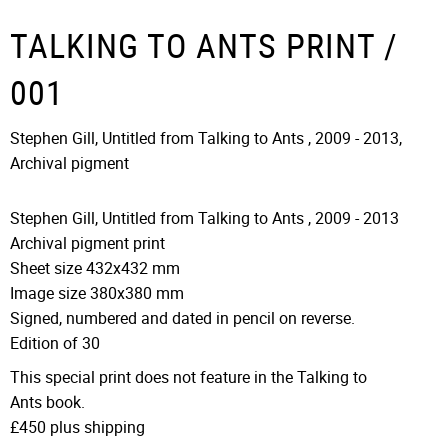
TALKING TO ANTS PRINT /
001
Stephen Gill, Untitled from Talking to Ants , 2009 - 2013,
Archival pigment
Stephen Gill, Untitled from Talking to Ants
,
2009 - 2013
Archival pigment print
Sheet size 432x432 mm
Image size 380x380 mm
Signed, numbered and dated in pencil on reverse.
Edition of 30
This special print does not feature in the Talking to
Ants book.
£450 plus shipping