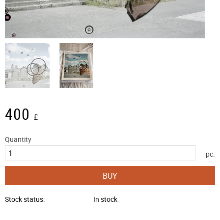
400
£
Quantity
pc.
BUY
Stock status
In stock