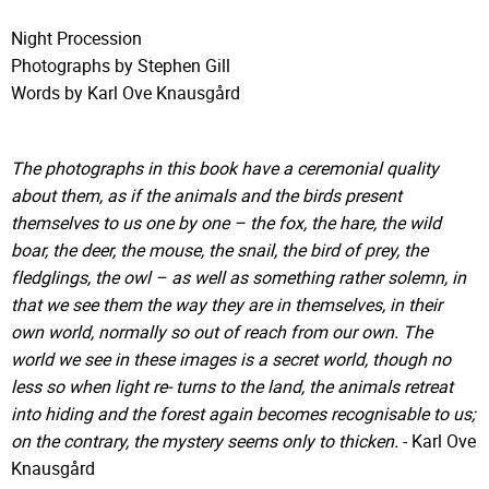
Night Procession
Photographs by Stephen Gill
Words by Karl Ove Knausgård
The photographs in this book have a ceremonial quality
about them, as if the animals and the birds present
themselves to us one by one – the fox, the hare, the wild
boar, the deer, the mouse, the snail, the bird of prey, the
fledglings, the owl – as well as something rather solemn, in
that we see them the way they are in themselves, in their
own world, normally so out of reach from our own. The
world we see in these images is a secret world, though no
less so when light re- turns to the land, the animals retreat
into hiding and the forest again becomes recognisable to us;
on the contrary, the mystery seems only to thicken.
- Karl Ove
Knausgård