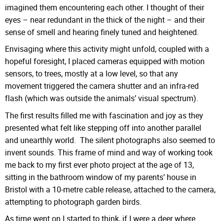
imagined them encountering each other. I thought of their
eyes – near redundant in the thick of the night – and their
sense of smell and hearing finely tuned and heightened.
Envisaging where this activity might unfold, coupled with a
hopeful foresight, I placed cameras equipped with motion
sensors, to trees, mostly at a low level, so that any
movement triggered the camera shutter and an infra-red
flash (which was outside the animals’ visual spectrum).
The first results filled me with fascination and joy as they
presented what felt like stepping off into another parallel
and unearthly world. The silent photographs also seemed to
invent sounds. This frame of mind and way of working took
me back to my first ever photo project at the age of 13,
sitting in the bathroom window of my parents’ house in
Bristol with a 10-metre cable release, attached to the camera,
attempting to photograph garden birds.
As time went on I started to think, if I were a deer where