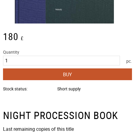
180
£
Quantity
pc.
BUY
Stock status
Short supply
NIGHT PROCESSION BOOK
Last remaining copies of this title