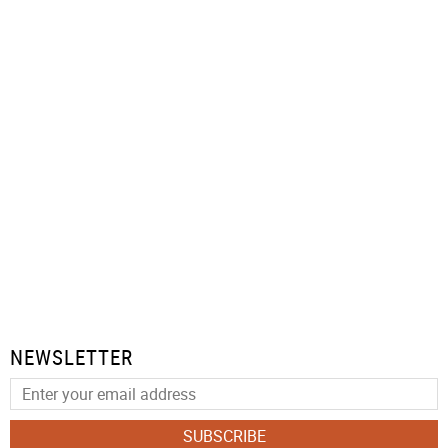
NEWSLETTER
SUBSCRIBE