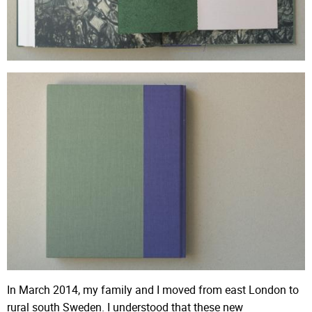
In March 2014, my family and I moved from east London to
rural south Sweden. I understood that these new