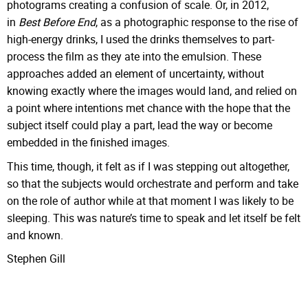
photograms creating a confusion of scale. Or, in 2012,
in
Best Before End
, as a photographic response to the rise of
high-energy drinks, I used the drinks themselves to part-
process the film as they ate into the emulsion. These
approaches added an element of uncertainty, without
knowing exactly where the images would land, and relied on
a point where intentions met chance with the hope that the
subject itself could play a part, lead the way or become
embedded in the finished images.
This time, though, it felt as if I was stepping out altogether,
so that the subjects would orchestrate and perform and take
on the role of author while at that moment I was likely to be
sleeping. This was nature’s time to speak and let itself be felt
and known.
Stephen Gill