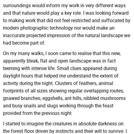
surroundings would inform my work in very different ways
and that nature would play a key role. I was looking forward
to making work that did not feel restricted and suffocated by
modern photographic technology nor would make an
inaccurate projected impression of the natural landscape we
had become part of.
On my many walks, I soon came to realise that this new,
apparently bleak, flat and open landscape was in fact
teeming with intense life. Small clues appeared during
daylight hours that helped me understand the extent of
activity during the night. Clusters of feathers, animal
footprints of all sizes showing regular overlapping routes,
gnawed branches, eggshells, ant hills, nibbled mushrooms
and busy snails and slugs working through the feast
provided from the previous night
I started to imagine the creatures in absolute darkness on
the forest floor driven by instincts and their will to survive. I