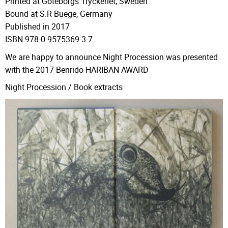
Printed at Göteborgs Tryckeriet, Sweden
Bound at S.R Buege, Germany
Published in 2017
ISBN 978-0-9575369-3-7
We are happy to announce Night Procession was presented
with the 2017 Benrido
HARIBAN AWARD
Night Procession / Book extracts