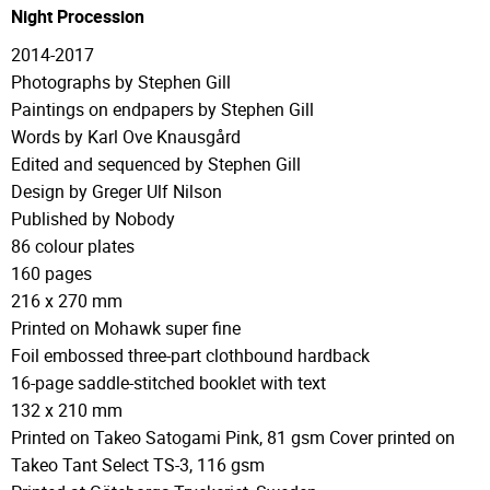
Night Procession
2014-2017
Photographs by Stephen Gill
Paintings on endpapers by Stephen Gill
Words by Karl Ove Knausgård
Edited and sequenced by Stephen Gill
Design by Greger Ulf Nilson
Published by Nobody
86 colour plates
160 pages
216 x 270 mm
Printed on Mohawk super fine
Foil embossed three-part clothbound hardback
16-page saddle-stitched booklet with text
132 x 210 mm
Printed on Takeo Satogami Pink, 81 gsm Cover printed on
Takeo Tant Select TS-3, 116 gsm