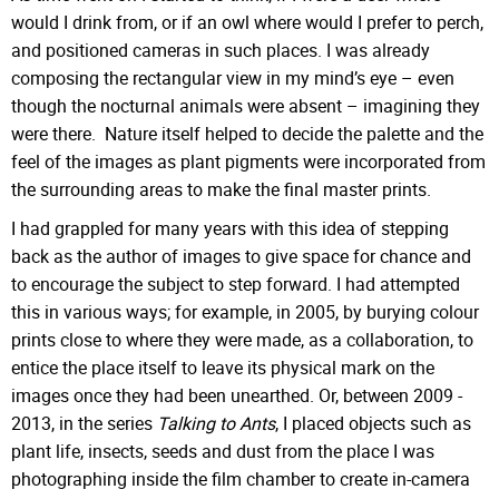
would I drink from, or if an owl where would I prefer to perch,
and positioned cameras in such places. I was already
composing the rectangular view in my mind’s eye – even
though the nocturnal animals were absent – imagining they
were there. Nature itself helped to decide the palette and the
feel of the images as plant pigments were incorporated from
the surrounding areas to make the final master prints.
I had grappled for many years with this idea of stepping
back as the author of images to give space for chance and
to encourage the subject to step forward. I had attempted
this in various ways; for example, in 2005, by burying colour
prints close to where they were made, as a collaboration, to
entice the place itself to leave its physical mark on the
images once they had been unearthed. Or, between 2009 -
2013, in the series
Talking to Ants
, I placed objects such as
plant life, insects, seeds and dust from the place I was
photographing inside the film chamber to create in-camera