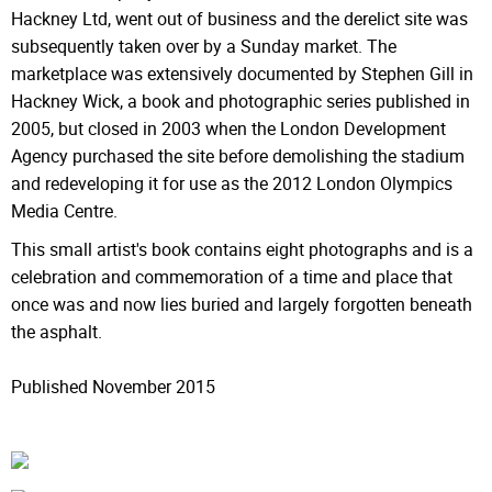
Hackney Ltd, went out of business and the derelict site was
subsequently taken over by a Sunday market. The
marketplace was extensively documented by Stephen Gill in
Hackney Wick, a book and photographic series published in
2005, but closed in 2003 when the London Development
Agency purchased the site before demolishing the stadium
and redeveloping it for use as the 2012 London Olympics
Media Centre.
This small artist's book contains eight photographs and is a
celebration and commemoration of a time and place that
once was and now lies buried and largely forgotten beneath
the asphalt.
Published November 2015