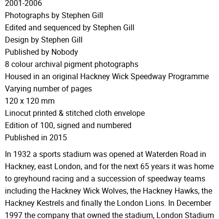
2001-2006
Photographs by Stephen Gill
Edited and sequenced by Stephen Gill
Design by Stephen Gill
Published by Nobody
8 colour archival pigment photographs
Housed in an original Hackney Wick Speedway Programme
Varying number of pages
120 x 120 mm
Linocut printed & stitched cloth envelope
Edition of 100, signed and numbered
Published in 2015
In 1932 a sports stadium was opened at Waterden Road in
Hackney, east London, and for the next 65 years it was home
to greyhound racing and a succession of speedway teams
including the Hackney Wick Wolves, the Hackney Hawks, the
Hackney Kestrels and finally the London Lions. In December
1997 the company that owned the stadium, London Stadium