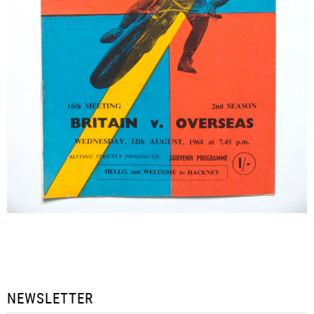
NEWSLETTER