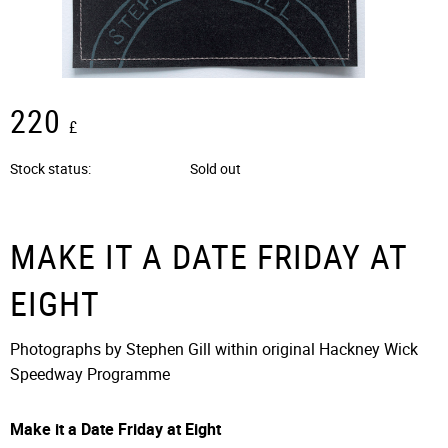
220
£
Stock status
Sold out
MAKE IT A DATE FRIDAY AT
EIGHT
Photographs by Stephen Gill within original Hackney Wick
Speedway Programme
Make it a Date Friday at Eight