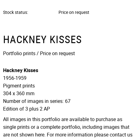
Stock status
Price on request
HACKNEY KISSES
Portfolio prints / Price on request
Hackney Kisses
1956-1959
Pigment prints
304 x 360 mm
Number of images in series: 67
Edition of 3 plus 2 AP
All images in this portfolio are available to purchase as
single prints or a complete portfolio, including images that
are not shown here. For more information please contact us