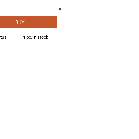
pc.
BUY
atus
1 pc. in stock