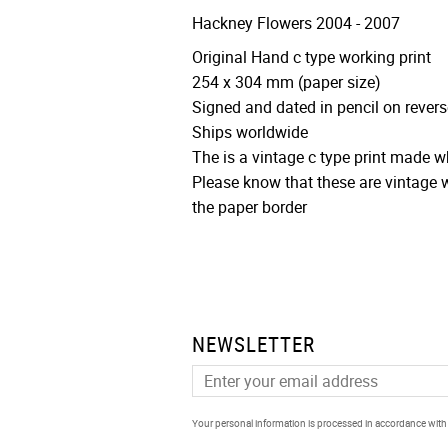
Hackney Flowers 2004 - 2007
Original Hand c type working print
254 x 304 mm (paper size)
Signed and dated in pencil on revers
Ships worldwide
The is a vintage c type print made 
Please know that these are vintage w
the paper border
NEWSLETTER
Your personal information is processed in accordance wit