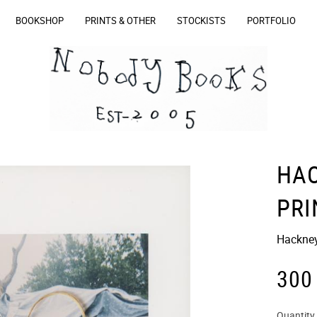
BOOKSHOP
PRINTS & OTHER
STOCKISTS
PORTFOLIO
HA
PRI
Hackney 
300
Quantity