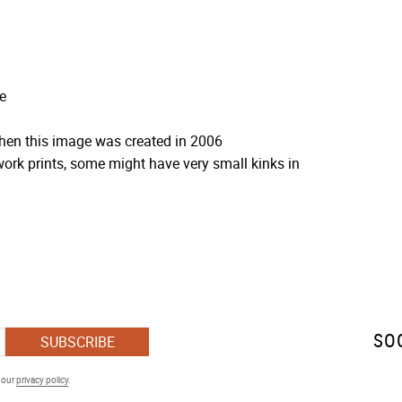
e
when this image was created in 2006
ork prints, some might have very small kinks in
SO
SUBSCRIBE
h our
privacy policy
.