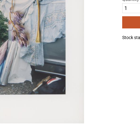
Stock st