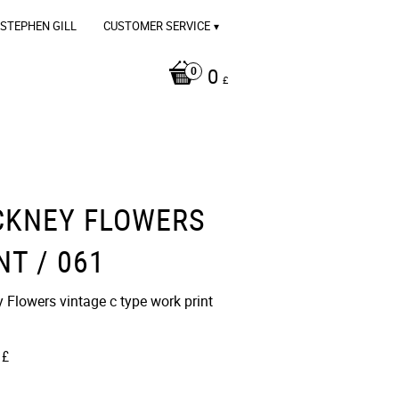
STEPHEN GILL
CUSTOMER SERVICE
0
£
CKNEY FLOWERS
NT / 061
Flowers vintage c type work print​​
£