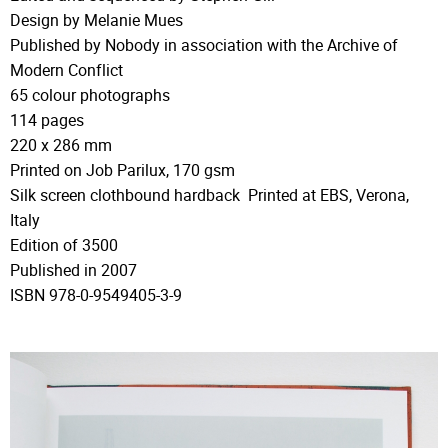
Design by Melanie Mues
Published by Nobody in association with the Archive of
Modern Conflict
65 colour photographs
114 pages
220 x 286 mm
Printed on Job Parilux, 170 gsm
Silk screen clothbound hardback Printed at EBS, Verona,
Italy
Edition of 3500
Published in 2007
ISBN 978-0-9549405-3-9