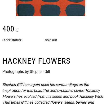
400
£
Stock status
Sold out
HACKNEY FLOWERS
Photographs by Stephen Gill
Stephen Gill has again used his surroundings as the
inspiration for this beautiful and evocative series. Hackney
Flowers has evolved from his series and book Hackney Wick.
This times Gill has collected flowers, seeds, berries and