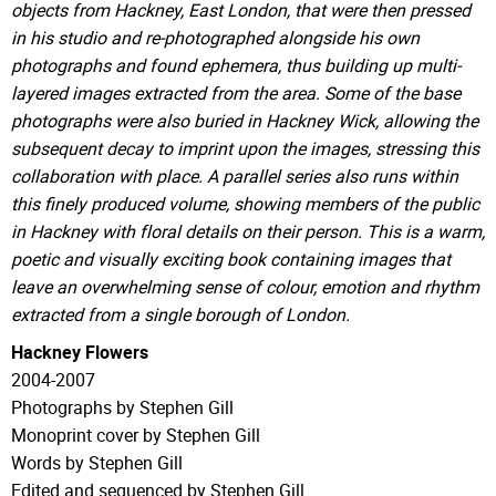
objects from Hackney, East London, that were then pressed
in his studio and re-photographed alongside his own
photographs and found ephemera, thus building up multi-
layered images extracted from the area. Some of the base
photographs were also buried in Hackney Wick, allowing the
subsequent decay to imprint upon the images, stressing this
collaboration with place. A parallel series also runs within
this finely produced volume, showing members of the public
in Hackney with floral details on their person. This is a warm,
poetic and visually exciting book containing images that
leave an overwhelming sense of colour, emotion and rhythm
extracted from a single borough of London.
Hackney Flowers
2004-2007
Photographs by Stephen Gill
Monoprint cover by Stephen Gill
Words by Stephen Gill
Edited and sequenced by Stephen Gill