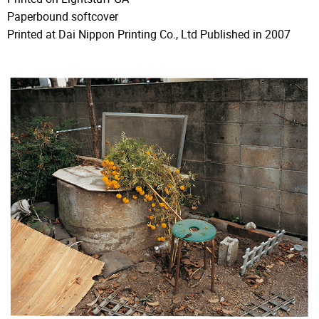
Paperbound softcover
Printed at Dai Nippon Printing Co., Ltd Published in 2007