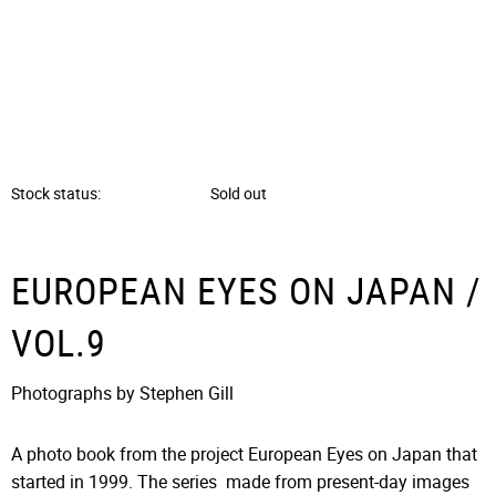
Stock status
Sold out
EUROPEAN EYES ON JAPAN /
VOL.9
Photographs by Stephen Gill
A photo book from the project European Eyes on Japan that
started in 1999. The series made from present-day images