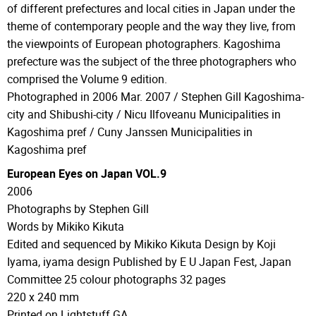
of different prefectures and local cities in Japan under the
theme of contemporary people and the way they live, from
the viewpoints of European photographers. Kagoshima
prefecture was the subject of the three photographers who
comprised the Volume 9 edition.
Photographed in 2006 Mar. 2007 / Stephen Gill Kagoshima-
city and Shibushi-city / Nicu Ilfoveanu Municipalities in
Kagoshima pref / Cuny Janssen Municipalities in
Kagoshima pref
European Eyes on Japan VOL.9
2006
Photographs by Stephen Gill
Words by Mikiko Kikuta
Edited and sequenced by Mikiko Kikuta Design by Koji
Iyama, iyama design Published by E U Japan Fest, Japan
Committee 25 colour photographs 32 pages
220 x 240 mm
Printed on Lightstuff GA