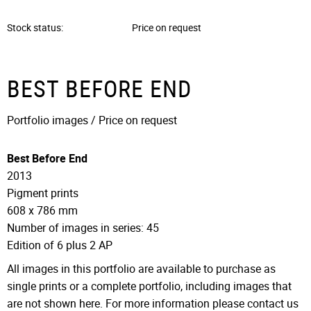
Stock status
Price on request
BEST BEFORE END
Portfolio images / Price on request
Best Before End
2013
Pigment prints
608 x 786 mm
Number of images in series: 45
Edition of 6 plus 2 AP
All images in this portfolio are available to purchase as
single prints or a complete portfolio, including images that
are not shown here. For more information please contact us