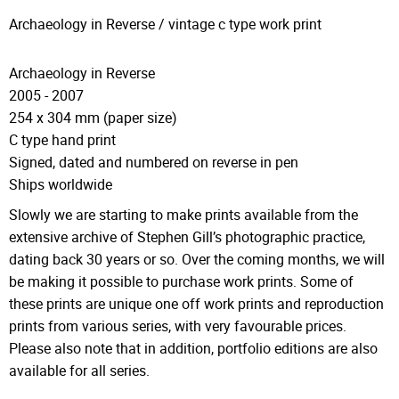
Archaeology in Reverse / vintage c type work print​​
Archaeology in Reverse
2005 - 2007
254 x 304 mm (paper size)
C type hand print
Signed, dated and numbered on reverse in pen
Ships worldwide
Slowly we are starting to make prints available from the
extensive archive of Stephen Gill’s photographic practice,
dating back 30 years or so. Over the coming months, we will
be making it possible to purchase work prints. Some of
these prints are unique one off work prints and reproduction
prints from various series, with very favourable prices.
Please also note that in addition, portfolio editions are also
available for all series.