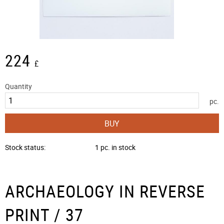
224
£
Quantity
pc.
BUY
Stock status
1 pc. in stock
ARCHAEOLOGY IN REVERSE
PRINT / 37