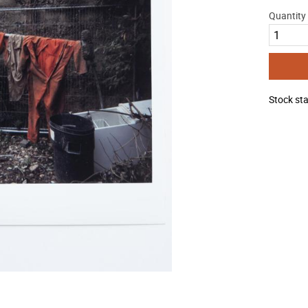
Quantity
Stock st