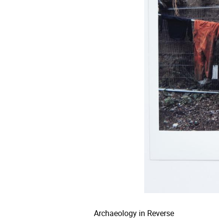
Archaeology in Reverse