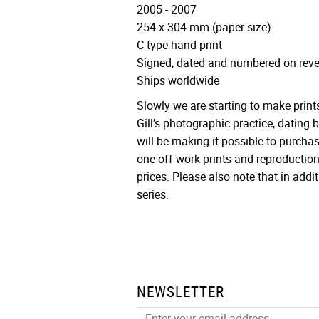
2005 - 2007
254 x 304 mm (paper size)
C type hand print
Signed, dated and numbered on reve
Ships worldwide
Slowly we are starting to make print
Gill’s photographic practice, dating
will be making it possible to purcha
one off work prints and reproduction
prices. Please also note that in additi
series.
NEWSLETTER