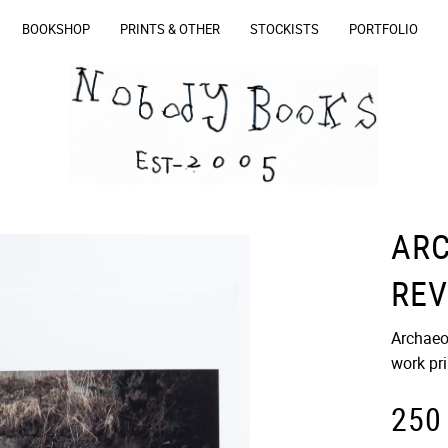
BOOKSHOP
PRINTS & OTHER
STOCKISTS
PORTFOLIO
ARC
REV
Archaeol
work prin
250