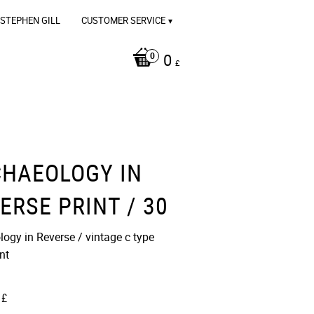
STEPHEN GILL
CUSTOMER SERVICE
0
£
HAEOLOGY IN
ERSE PRINT / 30
ogy in Reverse / vintage c type
t​​
£