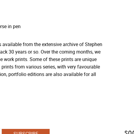
rse in pen
s available from the extensive archive of Stephen
 back 30 years or so. Over the coming months, we
se work prints. Some of these prints are unique
 prints from various series, with very favourable
on, portfolio editions are also available for all
SO
SUBSCRIBE