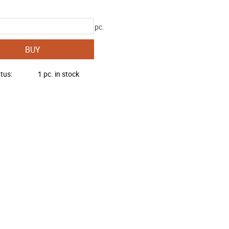
pc.
BUY
atus
1 pc. in stock