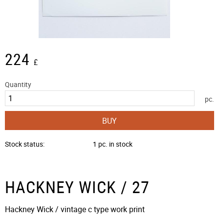
224
£
Quantity
pc.
BUY
Stock status
1 pc. in stock
HACKNEY WICK / 27
Hackney Wick / vintage c type work print​​