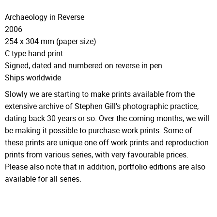
Archaeology in Reverse
2006
254 x 304 mm (paper size)
C type hand print
Signed, dated and numbered on reverse in pen
Ships worldwide
Slowly we are starting to make prints available from the
extensive archive of Stephen Gill’s photographic practice,
dating back 30 years or so. Over the coming months, we will
be making it possible to purchase work prints. Some of
these prints are unique one off work prints and reproduction
prints from various series, with very favourable prices.
Please also note that in addition, portfolio editions are also
available for all series.